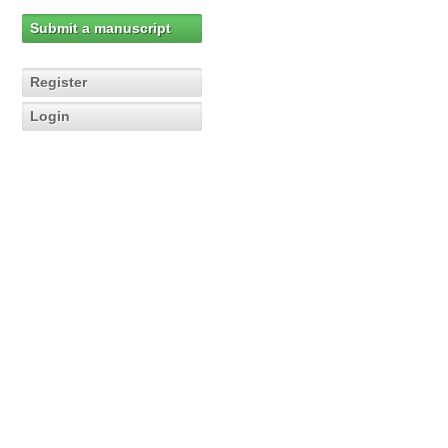
Submit a manuscript
Register
Login