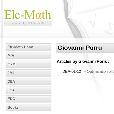
Giovanni Porru
Ele-Math Home
MIA
Articles by
Giovanni Porru
:
OaM
DEA-01-12
»
Optimization of t
JMI
DEA
JCA
FDC
Books