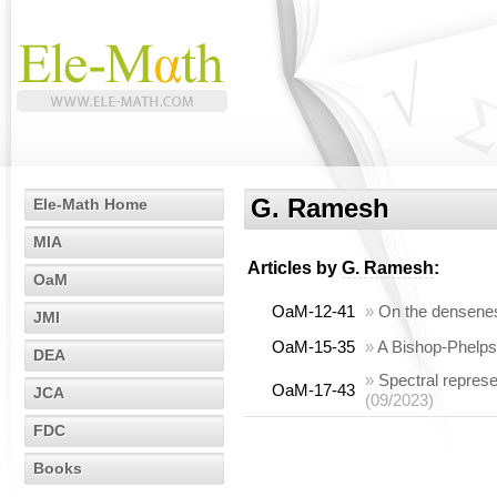
G. Ramesh
Ele-Math Home
MIA
Articles by
G. Ramesh
:
OaM
OaM-12-41
»
On the densenes
JMI
OaM-15-35
»
A Bishop-Phelps-
DEA
»
Spectral repres
OaM-17-43
JCA
(09/2023)
FDC
Books