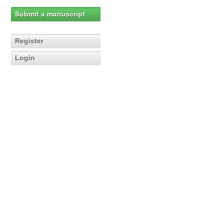
Submit a manuscript
Register
Login