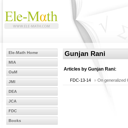
Gunjan Rani
Ele-Math Home
MIA
Articles by
Gunjan Rani
:
OaM
FDC-13-14
»
On generalized C
JMI
DEA
JCA
FDC
Books