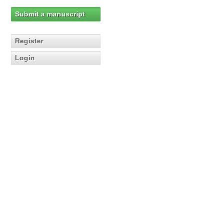
Submit a manuscript
Register
Login