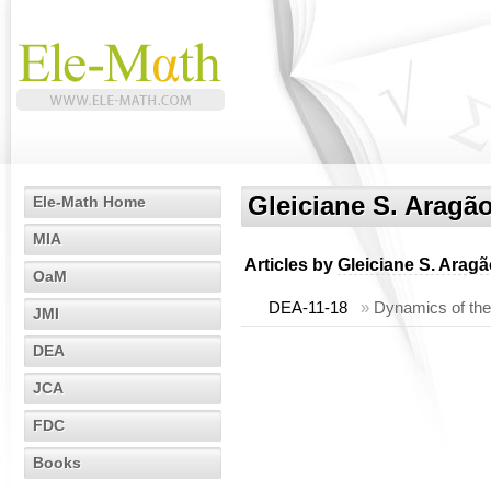
Gleiciane S. Aragã
Ele-Math Home
MIA
Articles by
Gleiciane S. Arag
OaM
DEA-11-18
»
Dynamics of the
JMI
DEA
JCA
FDC
Books