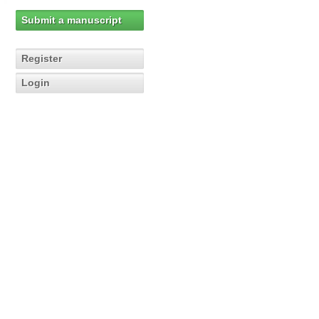
Submit a manuscript
Register
Login