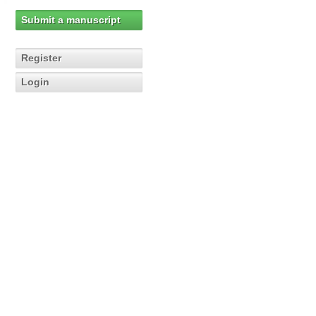
Submit a manuscript
Register
Login