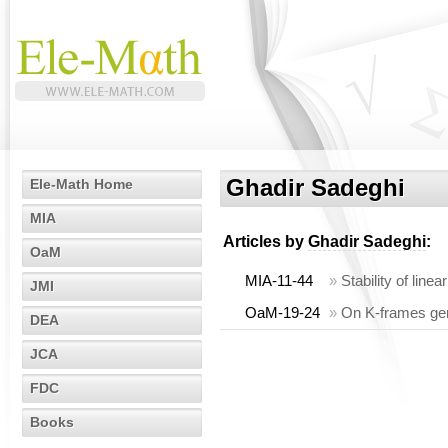
Ghadir Sadeghi
Ele-Math Home
MIA
Articles by
Ghadir Sadeghi
:
OaM
MIA-11-44
»
Stability of lin
JMI
OaM-19-24
»
On K-frames gen
DEA
JCA
FDC
Books