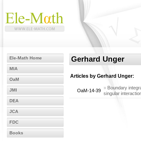
Gerhard Unger
Ele-Math Home
MIA
Articles by
Gerhard Unger
:
OaM
»
Boundary integral
JMI
OaM-14-39
singular interact
DEA
JCA
FDC
Books