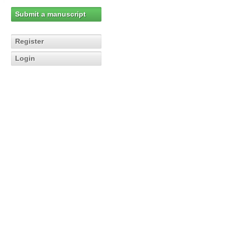
Submit a manuscript
Register
Login