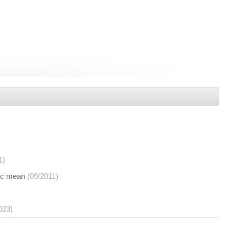
1)
tic mean
(09/2011)
023)