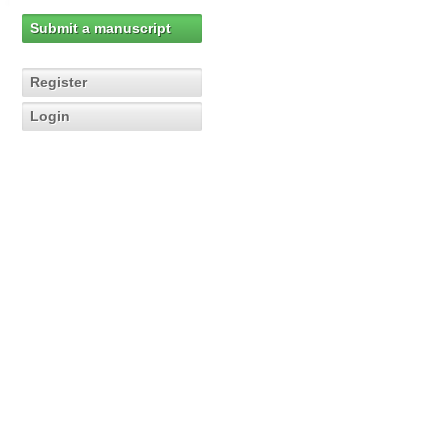
Submit a manuscript
Register
Login