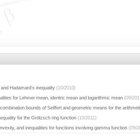
 and Hadamard's inequality
(10/2010)
alities for Lehmer mean, identric mean and logarithmic mean
(09/201
combination bounds of Seiffert and geometric means for the arithme
quality for the Grötzsch ring function
(10/2011)
nvexity, and inequalities for functions involving gamma function
(09/2