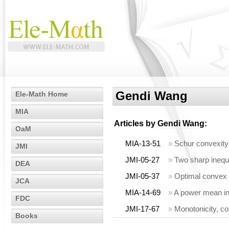
Gendi Wang
Ele-Math Home
MIA
Articles by
Gendi Wang
:
OaM
MIA-13-51
»
Schur convexity
JMI
JMI-05-27
»
Two sharp inequ
DEA
JMI-05-37
»
Optimal convex 
JCA
MIA-14-69
»
A power mean ine
FDC
JMI-17-67
»
Monotonicity, co
Books