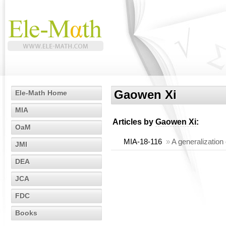
Gaowen Xi
Ele-Math Home
MIA
Articles by
Gaowen Xi
:
OaM
MIA-18-116
»
A generalization 
JMI
DEA
JCA
FDC
Books