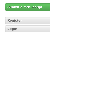
Submit a manuscript
Register
Login