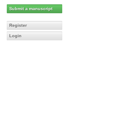
Submit a manuscript
Register
Login