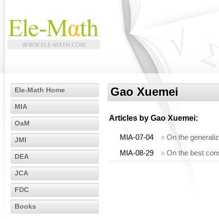
Gao Xuemei
Ele-Math Home
MIA
Articles by
Gao Xuemei
:
OaM
MIA-07-04
»
On the generaliz
JMI
MIA-08-29
»
On the best const
DEA
JCA
FDC
Books