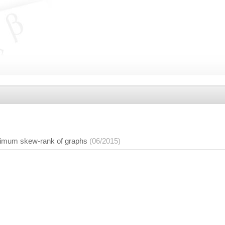
nimum skew-rank of graphs
(06/2015)