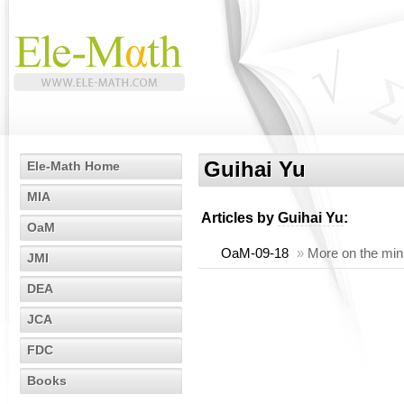
Guihai Yu
Ele-Math Home
MIA
Articles by
Guihai Yu
:
OaM
OaM-09-18
»
More on the mi
JMI
DEA
JCA
FDC
Books