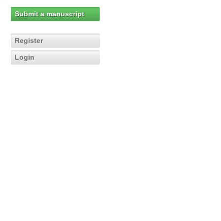
Submit a manuscript
Register
Login