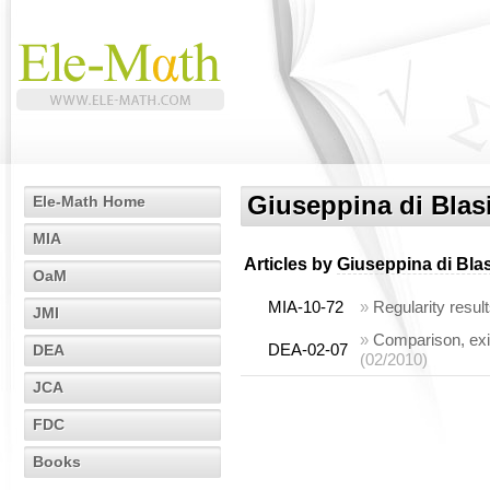
Giuseppina di Blas
Ele-Math Home
MIA
Articles by
Giuseppina di Bla
OaM
MIA-10-72
»
Regularity resul
JMI
»
Comparison, exis
DEA-02-07
DEA
(02/2010)
JCA
FDC
Books