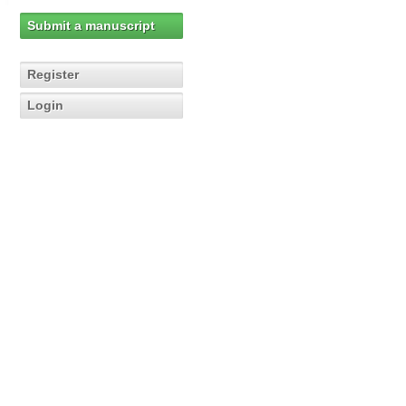
Submit a manuscript
Register
Login