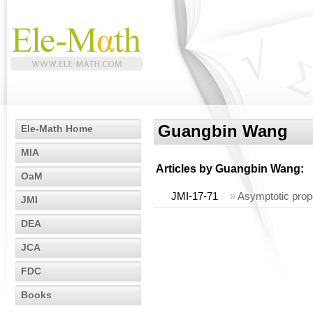
Guangbin Wang
Ele-Math Home
MIA
Articles by
Guangbin Wang
:
OaM
JMI-17-71
»
Asymptotic prope
JMI
DEA
JCA
FDC
Books