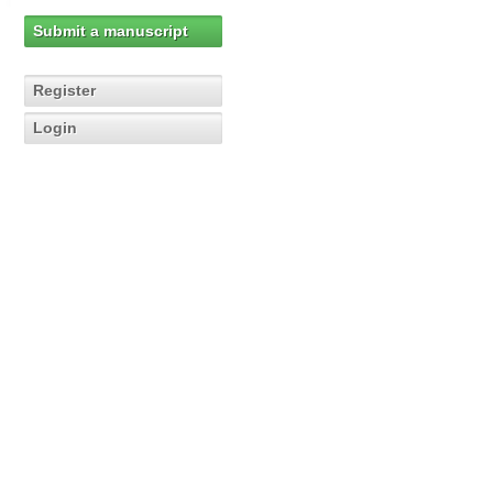
Submit a manuscript
Register
Login