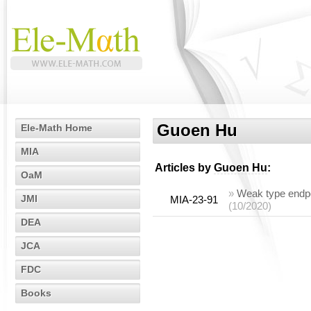
Guoen Hu
Ele-Math Home
MIA
Articles by
Guoen Hu
:
OaM
»
Weak type endpoi
JMI
MIA-23-91
(10/2020)
DEA
JCA
FDC
Books