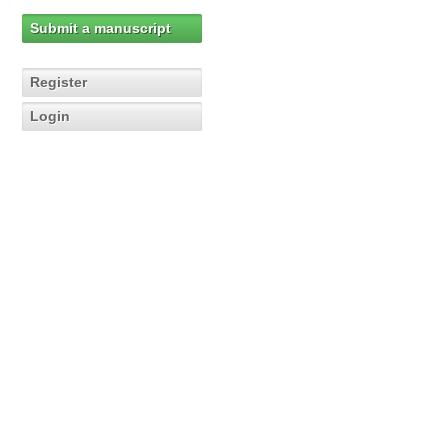
Submit a manuscript
Register
Login