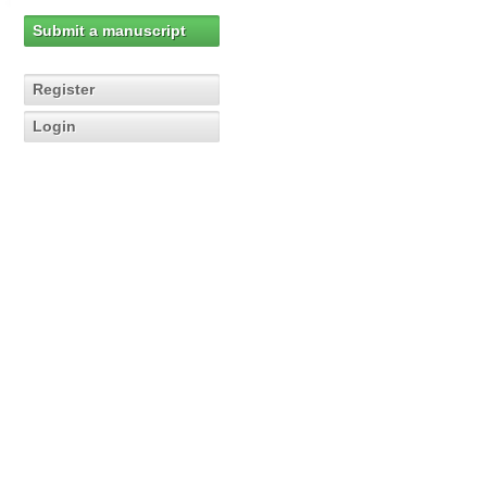
Submit a manuscript
Register
Login