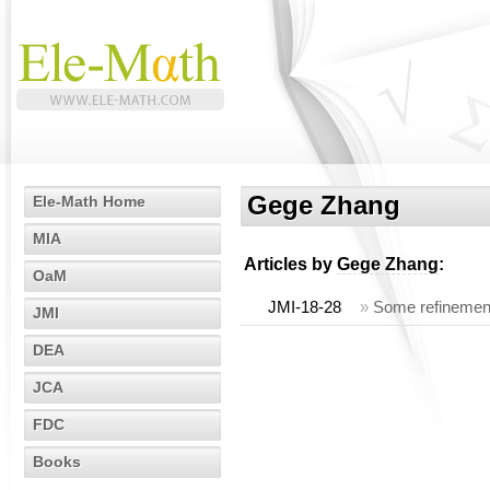
Gege Zhang
Ele-Math Home
MIA
Articles by
Gege Zhang
:
OaM
JMI-18-28
»
Some refinement
JMI
DEA
JCA
FDC
Books