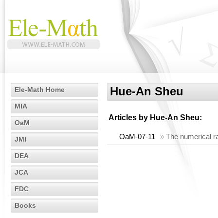
Hue-An Sheu
Ele-Math Home
MIA
Articles by
Hue-An Sheu
:
OaM
OaM-07-11
»
The numerical ra
JMI
DEA
JCA
FDC
Books