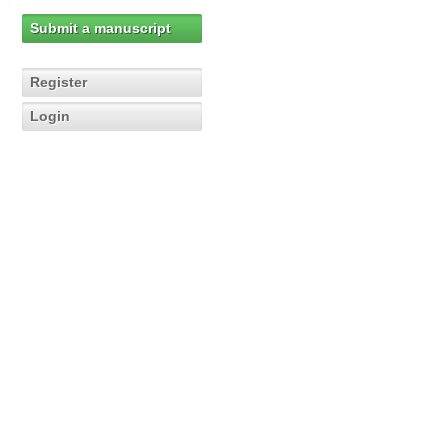
Submit a manuscript
Register
Login