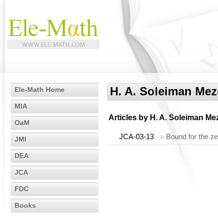
H. A. Soleiman Meze
Ele-Math Home
MIA
Articles by
H. A. Soleiman Mez
OaM
JCA-03-13
»
Bound for the ze
JMI
DEA
JCA
FDC
Books