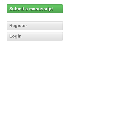
Submit a manuscript
Register
Login