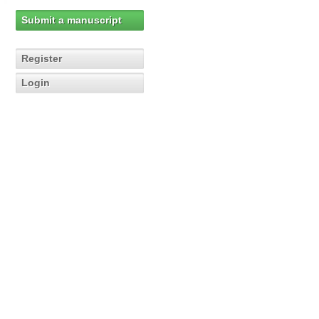
Submit a manuscript
Register
Login