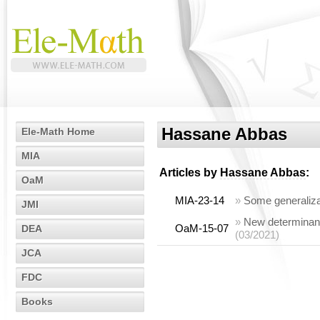
Hassane Abbas
Ele-Math Home
MIA
Articles by
Hassane Abbas
:
OaM
MIA-23-14
»
Some generaliza
JMI
»
New determinanta
OaM-15-07
DEA
(03/2021)
JCA
FDC
Books