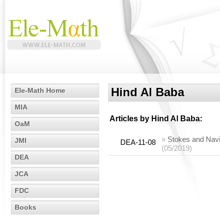
Hind Al Baba
Ele-Math Home
MIA
Articles by
Hind Al Baba
:
OaM
»
Stokes and Navi
JMI
DEA-11-08
(05/2019)
DEA
JCA
FDC
Books