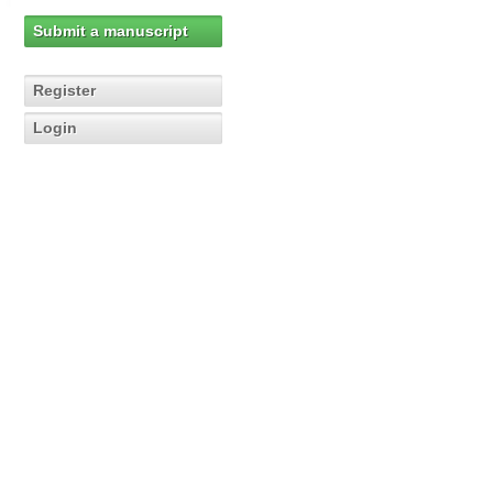
Submit a manuscript
Register
Login