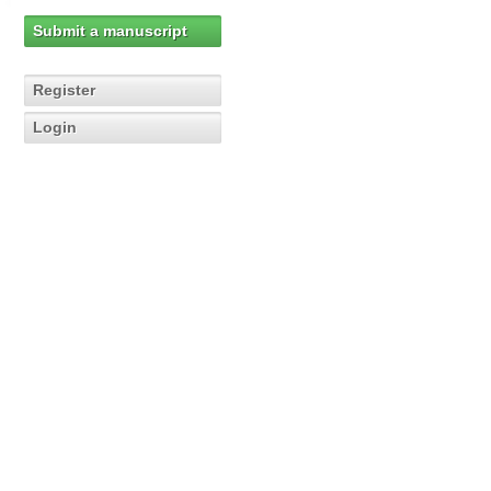
Submit a manuscript
Register
Login