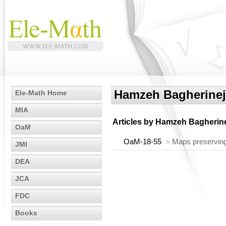
Hamzeh Bagherine
Ele-Math Home
MIA
Articles by
Hamzeh Bagherin
OaM
OaM-18-55
»
Maps preserving
JMI
DEA
JCA
FDC
Books