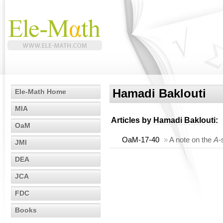
Hamadi Baklouti
Ele-Math Home
MIA
Articles by
Hamadi Baklouti
:
OaM
OaM-17-40
»
A note on the
A
-
JMI
DEA
JCA
FDC
Books