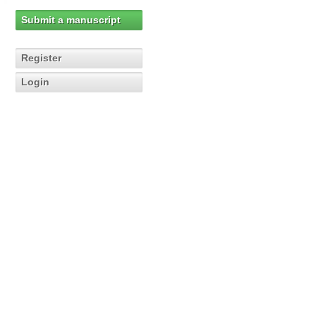
Submit a manuscript
Register
Login