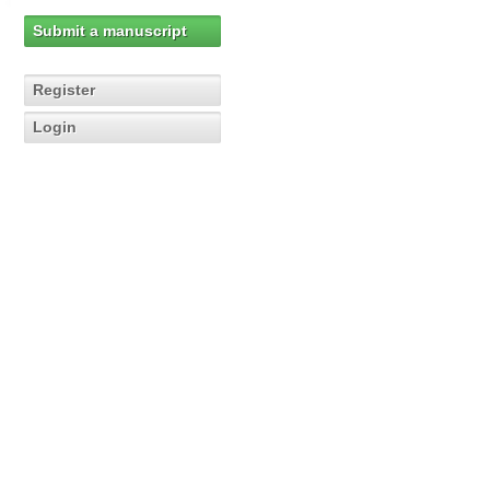
Submit a manuscript
Register
Login