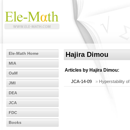
Hajira Dimou
Ele-Math Home
MIA
Articles by
Hajira Dimou
:
OaM
JCA-14-09
»
Hyperstability o
JMI
DEA
JCA
FDC
Books