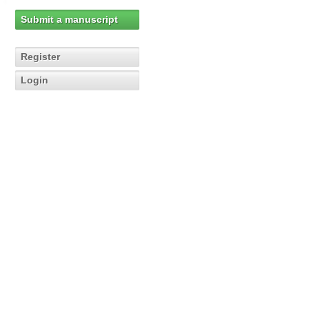
Submit a manuscript
Register
Login