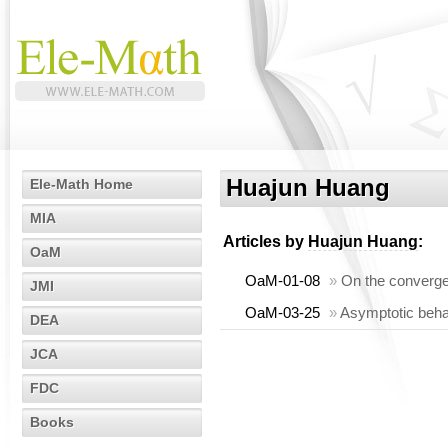
Huajun Huang
Ele-Math Home
MIA
Articles by
Huajun Huang
:
OaM
OaM-01-08
»
On the converge
JMI
OaM-03-25
»
Asymptotic beha
DEA
JCA
FDC
Books