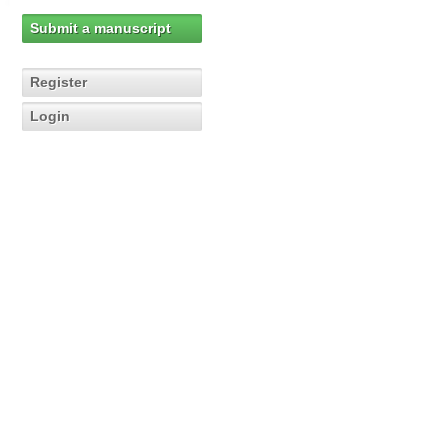
Submit a manuscript
Register
Login