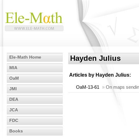
Hayden Julius
Ele-Math Home
MIA
Articles by
Hayden Julius
:
OaM
OaM-13-61
»
On maps sendin
JMI
DEA
JCA
FDC
Books