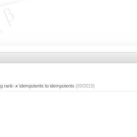
g rank-
κ
idempotents to idempotents
(09/2019)