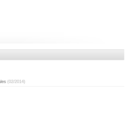
ales
(02/2014)