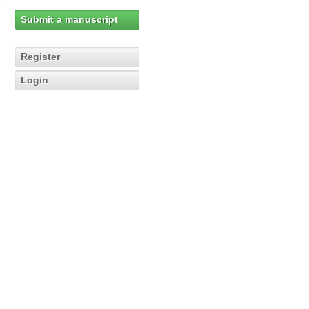
Submit a manuscript
Register
Login