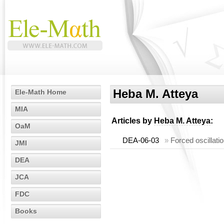
Heba M. Atteya
Ele-Math Home
MIA
Articles by
Heba M. Atteya
:
OaM
DEA-06-03
»
Forced oscillati
JMI
DEA
JCA
FDC
Books