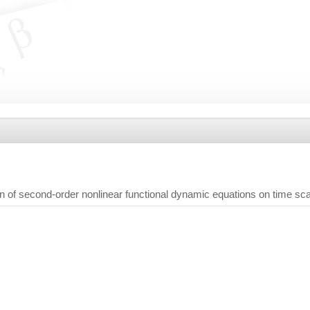
on of second-order nonlinear functional dynamic equations on time sc