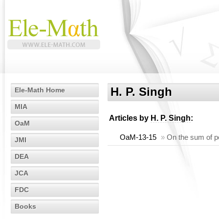
H. P. Singh
Ele-Math Home
MIA
Articles by
H. P. Singh
:
OaM
OaM-13-15
»
On the sum of p
JMI
DEA
JCA
FDC
Books