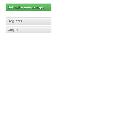
Submit a manuscript
Register
Login