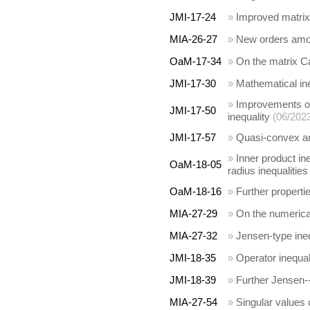
JMI-17-24
»
Improved matrix 
MIA-26-27
»
New orders amon
OaM-17-34
»
On the matrix C
JMI-17-30
»
Mathematical in
»
Improvements of
JMI-17-50
inequality
(06/202
JMI-17-57
»
Quasi-convex 
»
Inner product in
OaM-18-05
radius inequalities
OaM-18-16
»
Further properti
MIA-27-29
»
On the numerical
MIA-27-32
»
Jensen-type inequ
JMI-18-35
»
Operator inequali
JMI-18-39
»
Further Jensen--
MIA-27-54
»
Singular values 