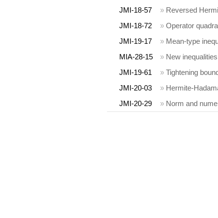
JMI-18-57
»
Reversed Hermit
JMI-18-72
»
Operator quadra
JMI-19-17
»
Mean-type inequa
MIA-28-15
»
New inequalities
JMI-19-61
»
Tightening bound
JMI-20-03
»
Hermite-Hadamar
JMI-20-29
»
Norm and numeri