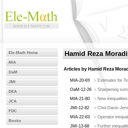
Hamid Reza Moradi
Ele-Math Home
MIA
Articles by
Hamid Reza Morad
OaM
MIA-20-69
»
Estimates for Tsa
JMI
OaM-12-26
»
Sharpening some 
DEA
MIA-21-80
»
New inequalities
JCA
JMI-12-82
»
Choi-Davis-Jense
FDC
MIA-22-83
»
Operator inequal
Books
JMI-13-68
»
Further inequalit