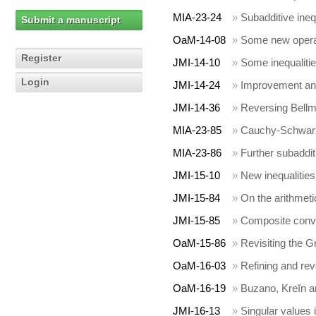
MIA-23-24
»
Subadditive inequ
Submit a manuscript
OaM-14-08
»
Some new operat
Register
JMI-14-10
»
Some inequaliti
Login
JMI-14-24
»
Improvement and
JMI-14-36
»
Reversing Bellma
MIA-23-85
»
Cauchy-Schwarz t
MIA-23-86
»
Further subaddit
JMI-15-10
»
New inequalities
JMI-15-84
»
On the arithmet
JMI-15-85
»
Composite conv
OaM-15-86
»
Revisiting the G
OaM-16-03
»
Refining and rev
OaM-16-19
»
Buzano, Kreĭn a
JMI-16-13
»
Singular values 