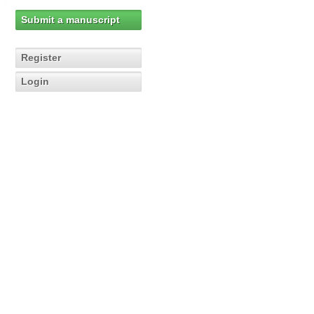
Submit a manuscript
Register
Login