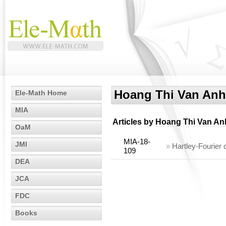
Hoang Thi Van Anh
Ele-Math Home
MIA
Articles by
Hoang Thi Van An
OaM
MIA-18-
JMI
»
Hartley-Fourier 
109
DEA
JCA
FDC
Books