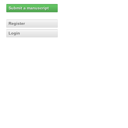
Submit a manuscript
Register
Login