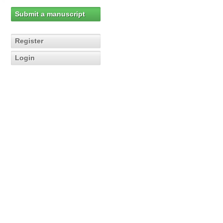
Submit a manuscript
Register
Login