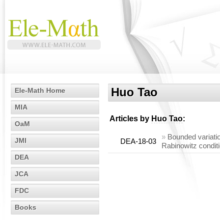
Huo Tao
Ele-Math Home
MIA
Articles by
Huo Tao
:
OaM
»
Bounded variatio
JMI
DEA-18-03
Rabinowitz condit
DEA
JCA
FDC
Books