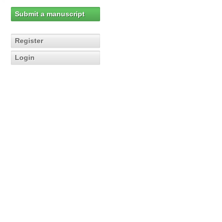
Submit a manuscript
Register
Login