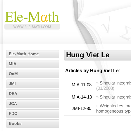
Hung Viet Le
Ele-Math Home
MIA
Articles by
Hung Viet Le
:
OaM
»
Singular integral
JMI
MIA-11-08
(01/2008)
DEA
MIA-14-13
»
Singular integra
JCA
»
Weighted estima
JMI-12-80
homogeneous type 
FDC
Books