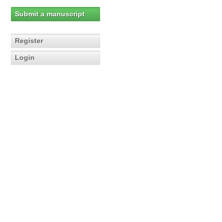
Submit a manuscript
Register
Login