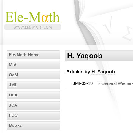
H. Yaqoob
Ele-Math Home
MIA
Articles by
H. Yaqoob
:
OaM
JMI-02-19
»
General Wiener
JMI
DEA
JCA
FDC
Books