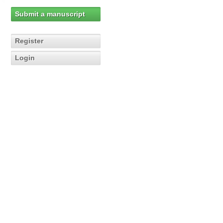
Submit a manuscript
Register
Login