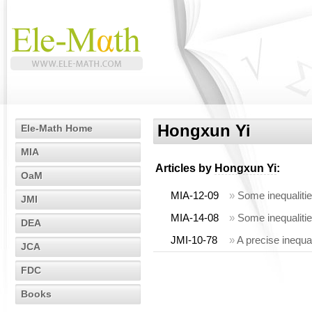
Hongxun Yi
Ele-Math Home
MIA
Articles by
Hongxun Yi
:
OaM
MIA-12-09
»
Some inequalities
JMI
MIA-14-08
»
Some inequalities
DEA
JMI-10-78
»
A precise inequal
JCA
FDC
Books