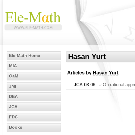
Hasan Yurt
Ele-Math Home
MIA
Articles by
Hasan Yurt
:
OaM
JCA-03-06
»
On rational appr
JMI
DEA
JCA
FDC
Books