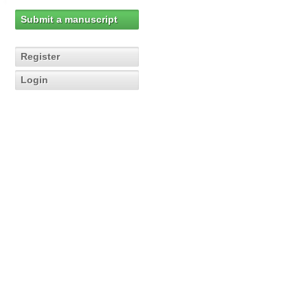
Submit a manuscript
Register
Login