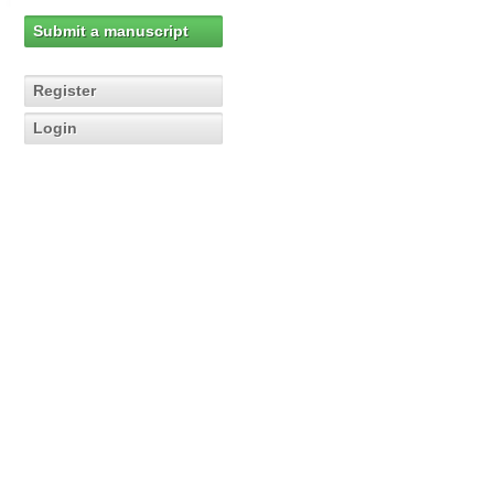
Submit a manuscript
Register
Login