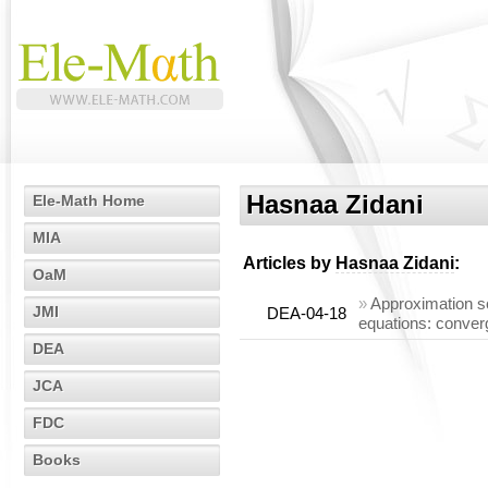
Hasnaa Zidani
Ele-Math Home
MIA
Articles by
Hasnaa Zidani
:
OaM
»
Approximation sc
JMI
DEA-04-18
equations: conver
DEA
JCA
FDC
Books