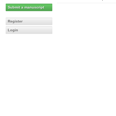
Submit a manuscript
Register
Login