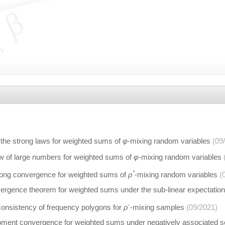
 the strong laws for weighted sums of
φ
-mixing random variables
(09
aw of large numbers for weighted sums of
φ
-mixing random variables
*
trong convergence for weighted sums of
ρ
-mixing random variables
(
ergence theorem for weighted sums under the sub-linear expectatio
-
consistency of frequency polygons for
ρ
-mixing samples
(09/2021)
ent convergence for weighted sums under negatively associated s