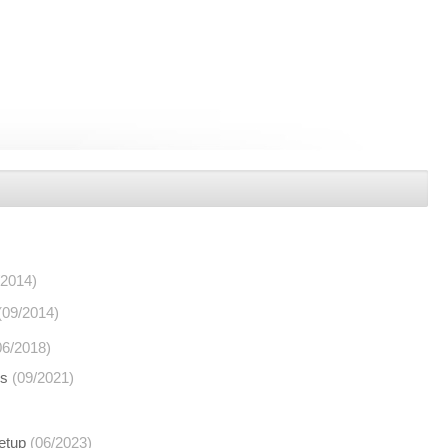
/2014)
(09/2014)
06/2018)
ns
(09/2021)
etup
(06/2023)