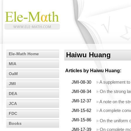
Haiwu Huang
Ele-Math Home
MIA
Articles by
Haiwu Huang
:
OaM
JMI-08-30
»
A supplement to
JMI
JMI-08-34
»
On the strong l
DEA
JMI-12-37
»
A note on the s
JCA
JMI-15-62
»
A complete conv
FDC
JMI-15-86
»
On the uniform 
Books
JMI-17-39
»
On complete mom