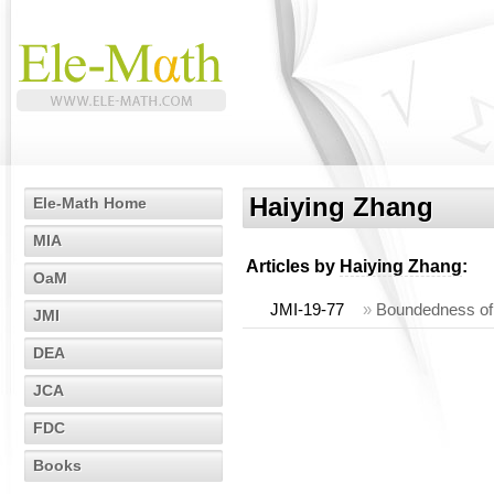
Haiying Zhang
Ele-Math Home
MIA
Articles by
Haiying Zhang
:
OaM
JMI-19-77
»
Boundedness of 
JMI
DEA
JCA
FDC
Books