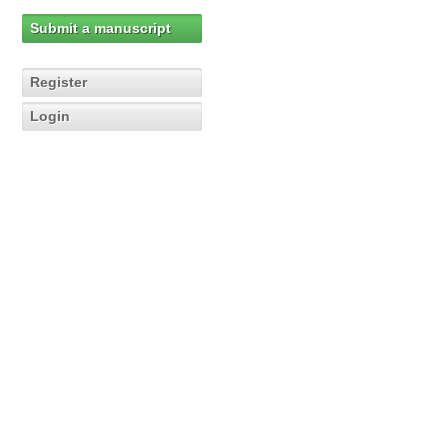
Submit a manuscript
Register
Login