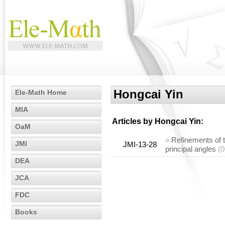
Hongcai Yin
Ele-Math Home
MIA
Articles by
Hongcai Yin
:
OaM
»
Refinements of 
JMI
JMI-13-28
principal angles
(0
DEA
JCA
FDC
Books