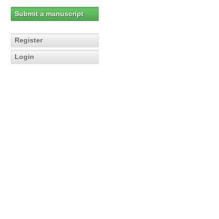
Submit a manuscript
Register
Login