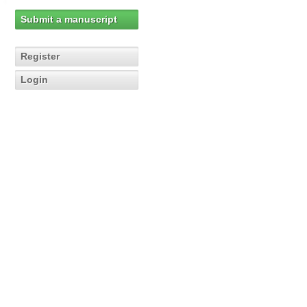
Submit a manuscript
Register
Login