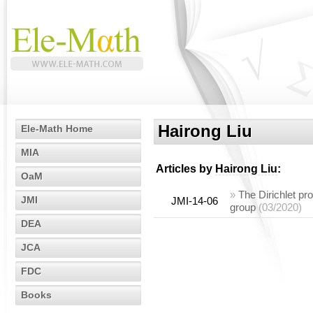
Hairong Liu
Ele-Math Home
MIA
Articles by
Hairong Liu
:
OaM
»
The Dirichlet pro
JMI
JMI-14-06
group
(03/2020)
DEA
JCA
FDC
Books