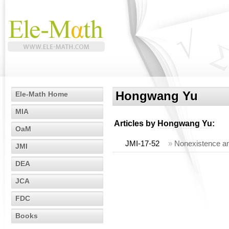
Hongwang Yu
Ele-Math Home
MIA
Articles by
Hongwang Yu
:
OaM
JMI-17-52
»
Nonexistence and
JMI
DEA
JCA
FDC
Books