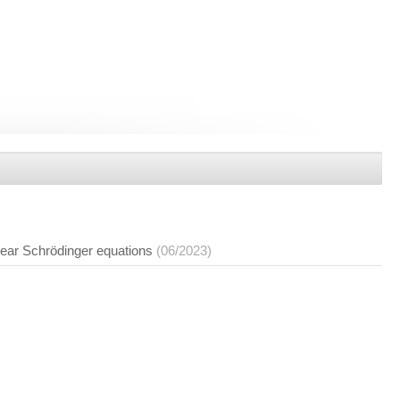
inear Schrödinger equations
(06/2023)