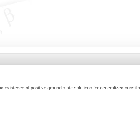
 existence of positive ground state solutions for generalized quasil