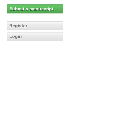
Submit a manuscript
Register
Login