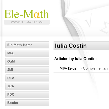
Iulia Costin
Ele-Math Home
MIA
Articles by
Iulia Costin
:
OaM
MIA-12-62
»
Complementarine
JMI
DEA
JCA
FDC
Books