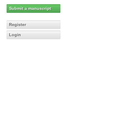
Submit a manuscript
Register
Login