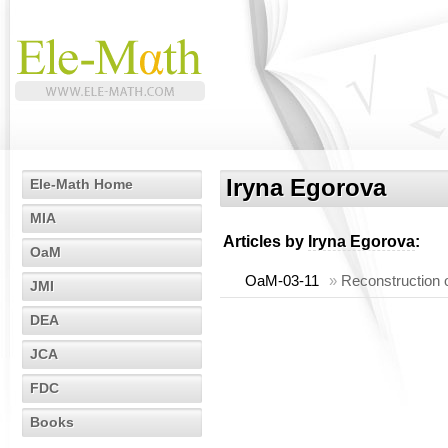
Iryna Egorova
Ele-Math Home
MIA
Articles by
Iryna Egorova
:
OaM
OaM-03-11
»
Reconstruction o
JMI
DEA
JCA
FDC
Books