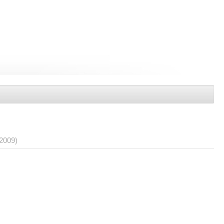
/2009)