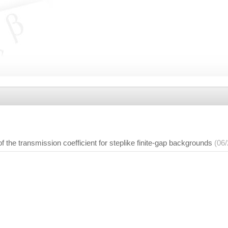
f the transmission coefficient for steplike finite-gap backgrounds
(06