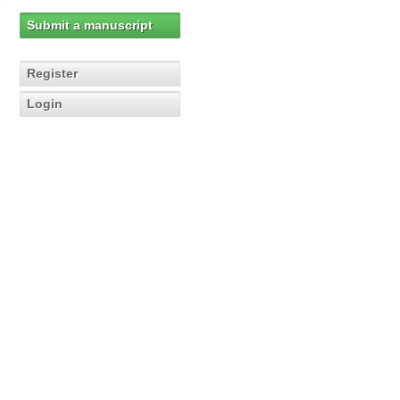
Submit a manuscript
Register
Login