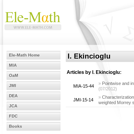
I. Ekincioglu
Ele-Math Home
MIA
Articles by
I. Ekincioglu
:
OaM
»
Pointwise and in
JMI
MIA-15-44
(07/2012)
DEA
»
Characterization
JMI-15-14
weighted Morrey 
JCA
FDC
Books