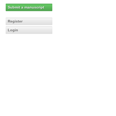
Submit a manuscript
Register
Login