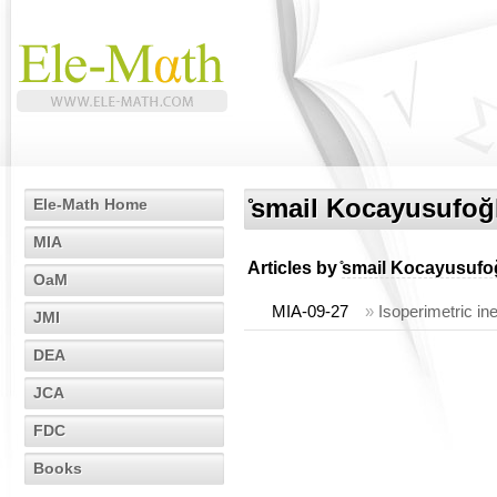
̊smail Kocayusufoğ
Ele-Math Home
MIA
Articles by
̊smail Kocayusufo
OaM
MIA-09-27
»
Isoperimetric in
JMI
DEA
JCA
FDC
Books