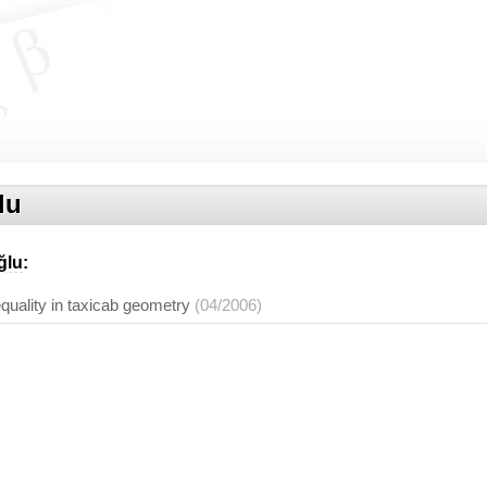
lu
ğlu
:
equality in taxicab geometry
(04/2006)