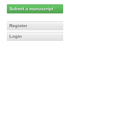
Submit a manuscript
Register
Login