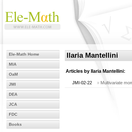
Ilaria Mantellini
Ele-Math Home
MIA
Articles by
Ilaria Mantellini
:
OaM
JMI-02-22
»
Multivariate mom
JMI
DEA
JCA
FDC
Books