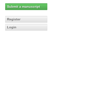
Submit a manuscript
Register
Login