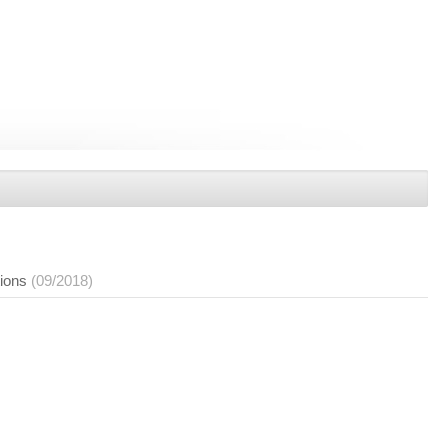
tions
(09/2018)