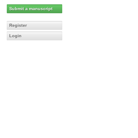
Submit a manuscript
Register
Login