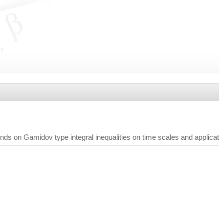
nds on Gamidov type integral inequalities on time scales and applica