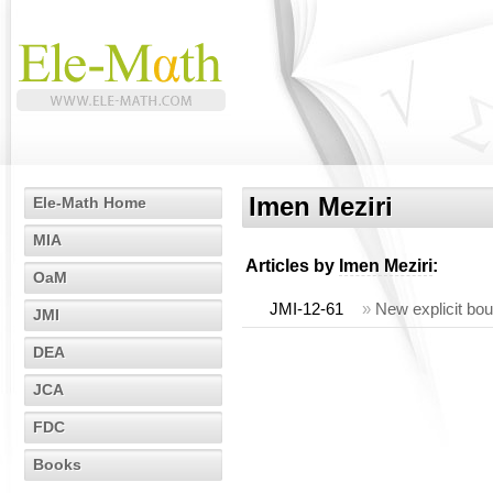
Imen Meziri
Ele-Math Home
MIA
Articles by
Imen Meziri
:
OaM
JMI-12-61
»
New explicit bou
JMI
DEA
JCA
FDC
Books