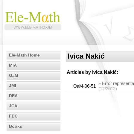
Ivica Nakić
Ele-Math Home
MIA
Articles by
Ivica Nakić
:
OaM
»
Error representa
JMI
OaM-06-51
(12/2012)
DEA
JCA
FDC
Books