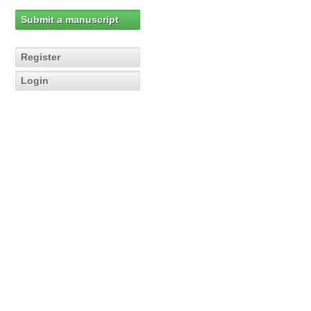
Submit a manuscript
Register
Login