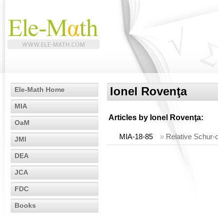
Ionel Rovenţa
Ele-Math Home
MIA
Articles by
Ionel Rovenţa
:
OaM
MIA-18-85
»
Relative Schur-
JMI
DEA
JCA
FDC
Books