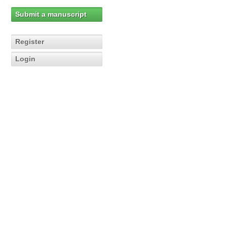
Submit a manuscript
Register
Login