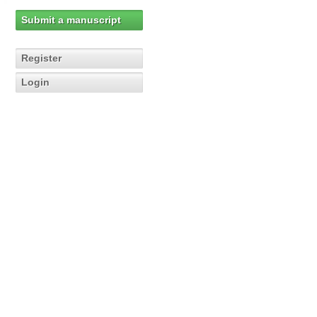
Submit a manuscript
Register
Login