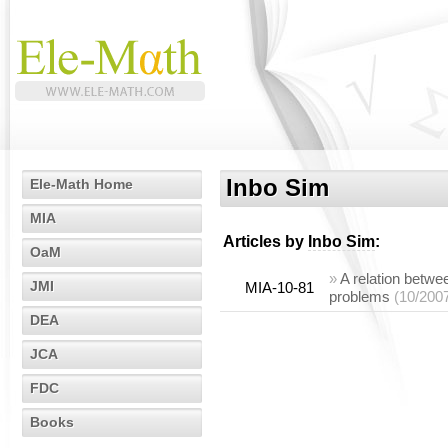
Inbo Sim
Ele-Math Home
MIA
Articles by
Inbo Sim
:
OaM
»
A relation betwe
JMI
MIA-10-81
problems
(10/200
DEA
JCA
FDC
Books