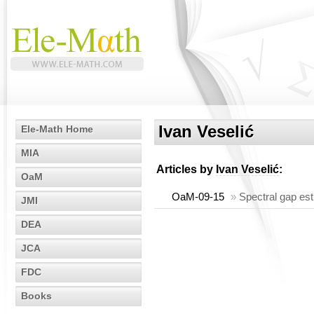
Ivan Veselić
Ele-Math Home
MIA
Articles by
Ivan Veselić
:
OaM
OaM-09-15
»
Spectral gap es
JMI
DEA
JCA
FDC
Books