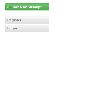
Submit a manuscript
Register
Login