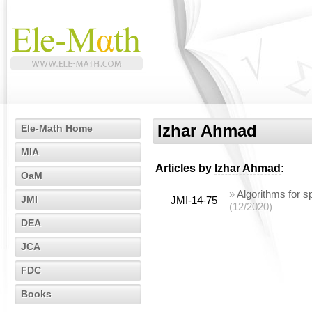
Izhar Ahmad
Ele-Math Home
MIA
Articles by
Izhar Ahmad
:
OaM
»
Algorithms for s
JMI
JMI-14-75
(12/2020)
DEA
JCA
FDC
Books