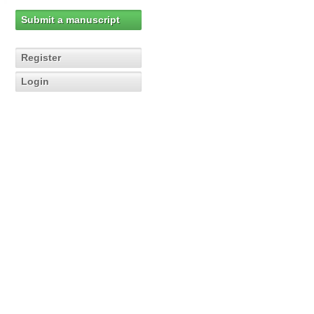
Submit a manuscript
Register
Login